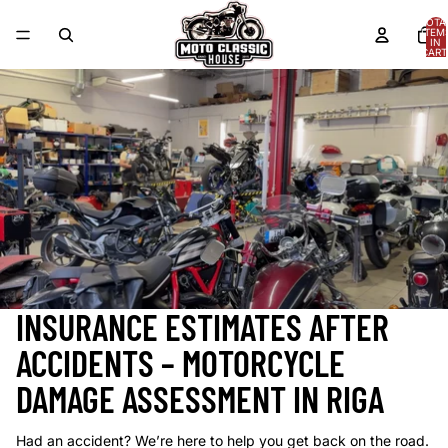
Skip to content
TOTA
ITEM
IN
CART
0
INSURANCE ESTIMATES AFTER
ACCIDENTS – MOTORCYCLE
DAMAGE ASSESSMENT IN RIGA
Had an accident? We’re here to help you get back on the road.