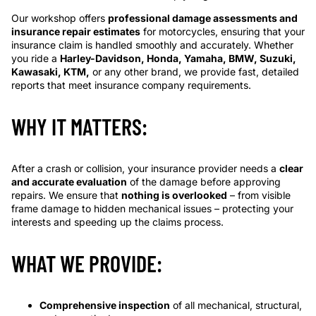
Our workshop offers
professional damage assessments and
insurance repair estimates
for motorcycles, ensuring that your
insurance claim is handled smoothly and accurately. Whether
you ride a
Harley-Davidson, Honda, Yamaha, BMW, Suzuki,
Kawasaki, KTM,
or any other brand, we provide fast, detailed
reports that meet insurance company requirements.
WHY IT MATTERS:
After a crash or collision, your insurance provider needs a
clear
and accurate evaluation
of the damage before approving
repairs. We ensure that
nothing is overlooked
– from visible
frame damage to hidden mechanical issues – protecting your
interests and speeding up the claims process.
WHAT WE PROVIDE:
Comprehensive inspection
of all mechanical, structural,