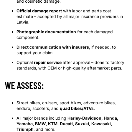
and cosmetic damage.
Official damage report
with labor and parts cost
estimate – accepted by all major insurance providers in
Latvia.
Photographic documentation
for each damaged
component.
Direct communication with insurers
, if needed, to
support your claim.
Optional
repair service
after approval – done to factory
standards, with OEM or high-quality aftermarket parts.
WE ASSESS:
Street bikes, cruisers, sport bikes, adventure bikes,
enduro, scooters, and
quad bikes/ATVs
.
All major brands including
Harley-Davidson, Honda,
Yamaha, BMW, KTM, Ducati, Suzuki, Kawasaki,
Triumph
, and more.