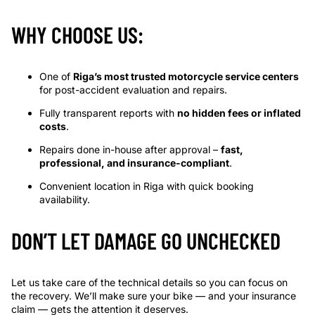
WHY CHOOSE US:
One of
Riga’s most trusted motorcycle service centers
for post-accident evaluation and repairs.
Fully transparent reports with
no hidden fees or inflated
costs
.
Repairs done in-house after approval –
fast,
professional, and insurance-compliant
.
Convenient location in Riga with quick booking
availability.
DON’T LET DAMAGE GO UNCHECKED
Let us take care of the technical details so you can focus on
the recovery. We’ll make sure your bike — and your insurance
claim — gets the attention it deserves.